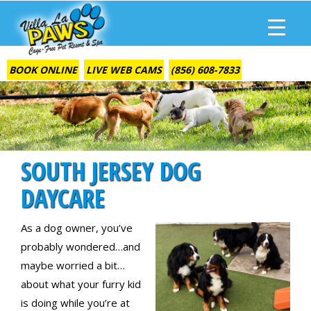
BOOK ONLINE
LIVE WEB CAMS
(856) 608-7833
SOUTH JERSEY DOG
DAYCARE
As a dog owner, you’ve
probably wondered…and
maybe worried a bit…
about what your furry kid
is doing while you’re at