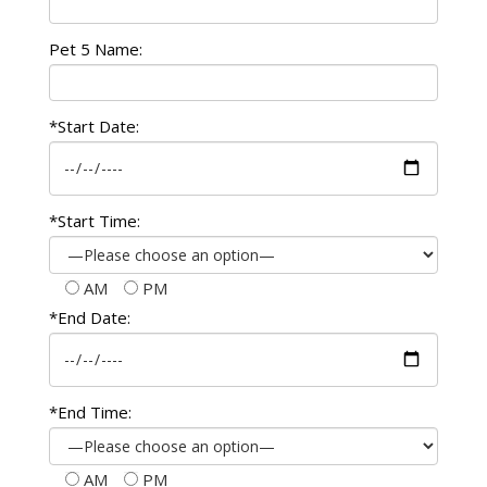
Pet 5 Name:
*Start Date:
*Start Time:
AM
PM
*End Date:
*End Time:
AM
PM