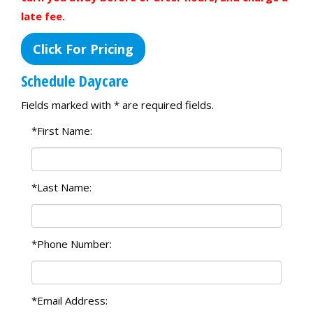
late fee.
Click For Pricing
Schedule Daycare
Fields marked with * are required fields.
*First Name:
*Last Name:
*Phone Number:
*Email Address: