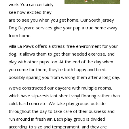
work. You can certainly
see how excited they
are to see you when you get home. Our South Jersey
Dog Daycare services give your pup a true home away
from home.
Villa La Paws offers a stress-free environment for your
dog. It allows them to get their needed exercise, and
play with other pups too. At the end of the day when
you come for them, they’re both happy and tired…
possibly sparing you from walking them after a long day.
We’ve constructed our daycare with multiple rooms,
which have slip-resistant sheet vinyl flooring rather than
cold, hard concrete. We take play groups outside
throughout the day to take care of their business and
run around in fresh air. Each play group is divided
according to size and temperament, and they are