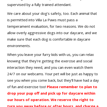
supervised by a fully trained attendant.
We care about your dog’s safety, too. Each animal that
is permitted into Villa La Paws must pass a
temperament evaluation, for two reasons. We do not
allow overly aggressive dogs into our daycare, and we
make sure that each dog is comfortable in daycare
environments.
When you leave your furry kids with us, you can relax
knowing that they’re getting the exercise and social
interaction they need, and you can even watch them
24/7 on our webcams. Your pet will be just as happy to
see you when you come back, but they’ll have had a day
of fun and exercise too!
Please remember to plan to
drop your pup off and pick up for daycare within
our hours of operation. We reserve the right to
turn you away before or after hours, and charge a