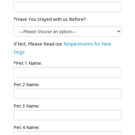
*Have You Stayed with us Before?:
If Not, Please Read our
Requirements for New
Dogs
*Pet 1 Name:
Pet 2 Name:
Pet 3 Name:
Pet 4 Name: