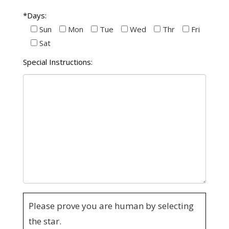
*Days:
Sun
Mon
Tue
Wed
Thr
Fri
Sat
Special Instructions:
Please prove you are human by selecting
the
star
.